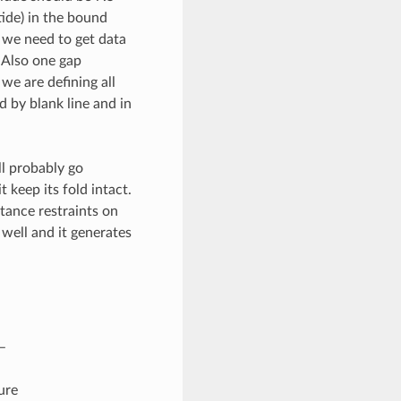
ide) in the bound
m we need to get data
 Also one gap
we are defining all
d by blank line and in
l probably go
keep its fold intact.
stance restraints on
 well and it generates
–
ure