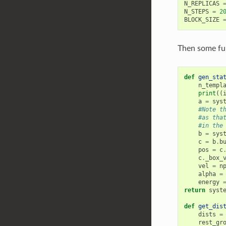
N_REPLICAS
N_STEPS
=
2
BLOCK_SIZE
Then some func
def
gen_sta
n_templ
print
((
a
=
sys
#Note t
#as tha
#in the
b
=
sys
c
=
b
.
b
pos
=
c
c
.
_box_
vel
=
n
alpha
=
energy
return
syst
def
get_dis
dists
=
rest_gr