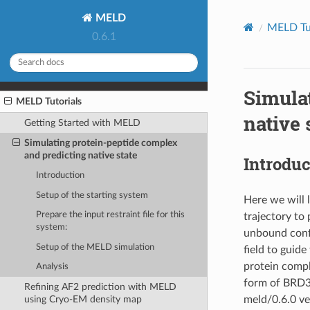
MELD
MELD Tut
0.6.1
Simula
MELD Tutorials
native 
Getting Started with MELD
Simulating protein-peptide complex
and predicting native state
Introduc
Introduction
Setup of the starting system
Here we will 
Prepare the input restraint file for this
trajectory to 
system:
unbound confo
Setup of the MELD simulation
field to guid
protein comp
Analysis
form of BRD3 
Refining AF2 prediction with MELD
meld/0.6.0 ve
using Cryo-EM density map