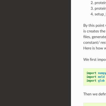
protei
protei
setup_
By this point 
is creates the
files, generat
constant/ res
Here is how we
We first imp
import
nump
import
meld
import
glob
Then we defi