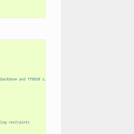
 backbone and ff99SB sidechain force field
ding restraints