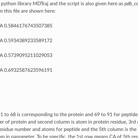
 python library MDTraj and the script is also given here as
pdb_co
m this file are shown here:
CA 0.5846176743507385
CA 0.5934389233589172
CA 0.5739095211029053
CA 0.6932587623596191
1 to 68 is corresponding to the protein and 69 to 91 for peptide.
r of protein and second column is atom in protein residue, 3rd
residue number and atoms for peptide and the 5th column is the
m in nanometer. To be specific, the 1st row means CA of 5th res