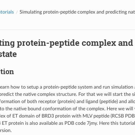
orials
Simulating protein-peptide complex and predicting nat
ting protein-peptide complex and 
state
tion
learn how to setup a protein-peptide system and run simulation 
predict the native complex structure. For that we will start the 
rmation of both receptor (protein) and ligand (peptide) and all
e to the native bound conformation of the complex. Here we wil
lex of ET domain of BRD3 protein with MLV peptide (RCSB PDB
ET protein is also available as PDB code 7jmy. Here this tutoria
rsion.