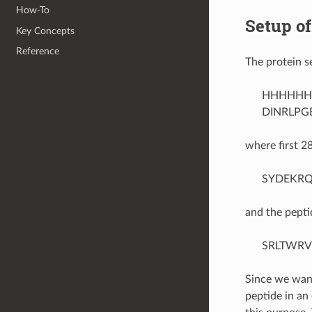
How-To
Setup of
Key Concepts
Reference
The protein s
HHHHHH
DINRLPG
where first 2
SYDEKRQ
and the pepti
SRLTWRV
Since we want
peptide in a