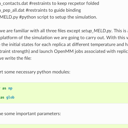
n_contacts.dat #restraints to keep recpetor folded
n_pep_all.dat #restraints to guide binding
MELD.py #python script to setup the simulation.
we are familiar with all three files except
setup_MELD.py
. This i
 platform of the simulation we are going to carry out. With this 
e the initial states for each replica at different temperature and h
traint strength) and launch OpenMM jobs associated with repli
 write the file:
ort some necessary python modules:
y
as
np
as
glob
ne some important parameters: