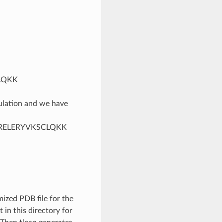
LQKK
mulation and we have
LRELERYVKSCLQKK
ized PDB file for the
t in this directory for