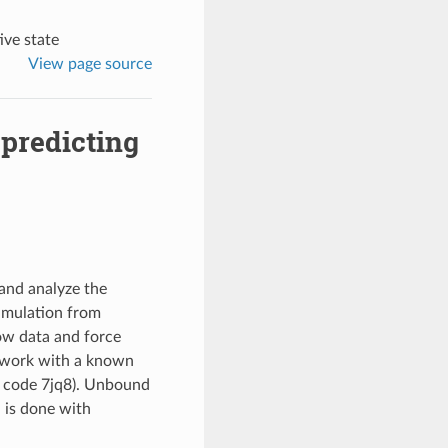
ive state
View page source
predicting
and analyze the
simulation from
ow data and force
l work with a known
 code 7jq8). Unbound
l is done with