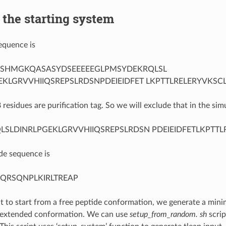
 the starting system
equence is
SHMGKQASASYDSEEEEEGLPMSYDEKRQLSL
EKLGRVVHIIQSREPSLRDSNPDEIEIDFET LKPTTLRELERYVKSC
8 residues are purification tag. So we will exclude that in the si
LSLDINRLPGEKLGRVVHIIQSREPSLRDSN PDEIEIDFETLKPTT
de sequence is
QRSQNPLKIRLTREAP
 to start from a free peptide conformation, we generate a minim
n extended conformation. We can use
setup_from_random. sh
scrip