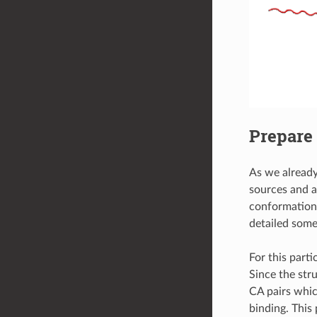
Prepare 
As we already
sources and an
conformationa
detailed some
For this part
Since the str
CA pairs whic
binding. This 