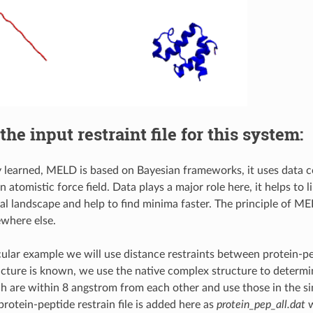
the input restraint file for this system:
 learned, MELD is based on Bayesian frameworks, it uses data co
 atomistic force field. Data plays a major role here, it helps to l
l landscape and help to find minima faster. The principle of MEL
where else.
icular example we will use distance restraints between protein-pe
ucture is known, we use the native complex structure to determi
h are within 8 angstrom from each other and use those in the si
protein-peptide restrain file is added here as
protein_pep_all.dat
w