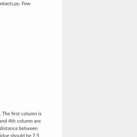
ntacts.py
. Few
 The first column is
 and 4th column are
 distance between
idue should be 7.5