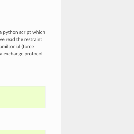
s a python script which
we read the restraint
amiltonial (force
ca exchange protocol.