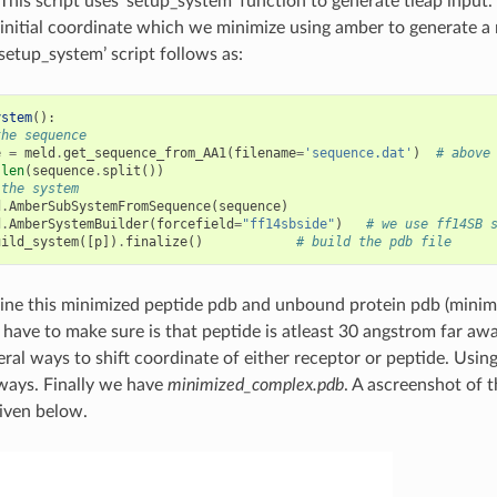
 This script uses ‘setup_system’ function to generate tleap input
initial coordinate which we minimize using amber to generate a
setup_system’ script follows as:
ystem
():
the sequence
e
=
meld
.
get_sequence_from_AA1
(
filename
=
'sequence.dat'
)
# above
len
(
sequence
.
split
())
 the system
d
.
AmberSubSystemFromSequence
(
sequence
)
d
.
AmberSystemBuilder
(
forcefield
=
"ff14sbside"
)
# we use ff14SB 
uild_system
([
p
])
.
finalize
()
# build the pdb file
ne this minimized peptide pdb and unbound protein pdb (minimiz
have to make sure is that peptide is atleast 30 angstrom far aw
eral ways to shift coordinate of either receptor or peptide. Usin
 ways. Finally we have
minimized_complex.pdb
. A ascreenshot of 
iven below.