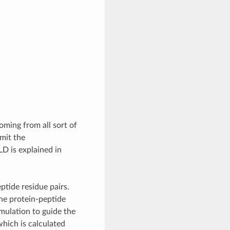
ming from all sort of
imit the
D is explained in
ptide residue pairs.
ne protein-peptide
mulation to guide the
hich is calculated