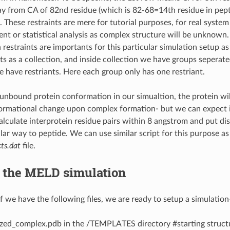
 from CA of 82nd residue (which is 82-68=14th residue in pept
 These restraints are mere for tutorial purposes, for real syste
nt or statistical analysis as complex structure will be unknown.
estraints are importants for this particular simulation setup as 
ts as a collection, and inside collection we have groups seperate
 have restriants. Here each group only has one restriant.
unbound protein conformation in our simualtion, the protein wil
rmational change upon complex formation- but we can expect it 
calculate interprotein residue pairs within 8 angstrom and put di
lar way to peptide. We can use similar script for this purpose as
ts.dat
file.
f the MELD simulation
if we have the following files, we are ready to setup a simulation
zed_complex.pdb in the /TEMPLATES directory #starting struct