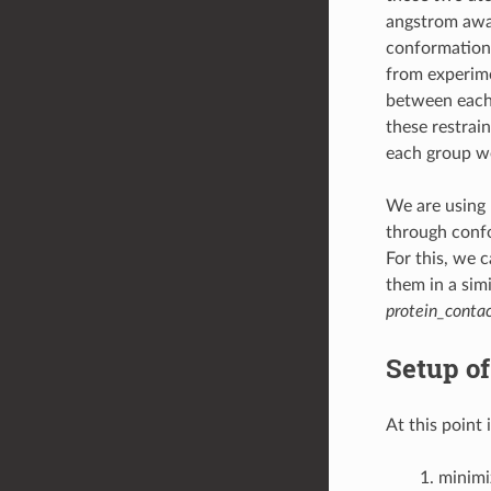
angstrom away
conformation.
from experime
between each r
these restrain
each group we
We are using 
through confo
For this, we 
them in a simi
protein_contac
Setup o
At this point 
minimi