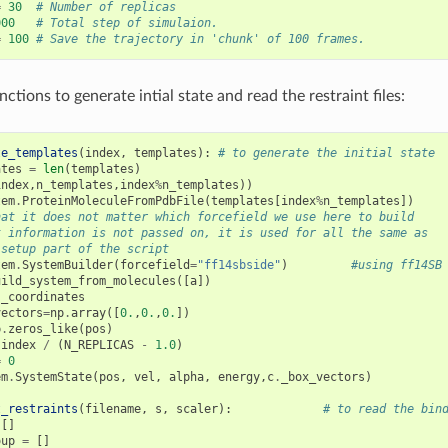
=
30
# Number of replicas
000
# Total step of simulaion.
=
100
# Save the trajectory in 'chunk' of 100 frames.
tions to generate intial state and read the restraint files:
te_templates
(
index
,
templates
):
# to generate the initial state
ates
=
len
(
templates
)
index
,
n_templates
,
index
%
n_templates
))
tem
.
ProteinMoleculeFromPdbFile
(
templates
[
index
%
n_templates
])
hat it does not matter which forcefield we use here to build
t information is not passed on, it is used for all the same as
 setup part of the script
tem
.
SystemBuilder
(
forcefield
=
"ff14sbside"
)
#using ff14SB
uild_system_from_molecules
([
a
])
.
_coordinates
vectors
=
np
.
array
([
0.
,
0.
,
0.
])
p
.
zeros_like
(
pos
)
index
/
(
N_REPLICAS
-
1.0
)
=
0
em
.
SystemState
(
pos
,
vel
,
alpha
,
energy
,
c
.
_box_vectors
)
t_restraints
(
filename
,
s
,
scaler
):
# to read the bin
[]
oup
=
[]