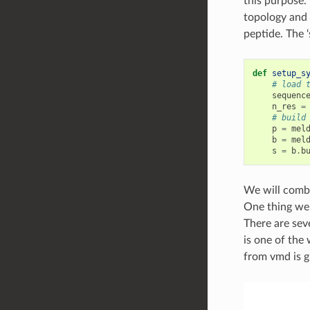
this purpose.
topology and 
peptide. The ‘
def
setup_s
# load 
sequenc
n_res
=
# build
p
=
mel
b
=
mel
s
=
b
.
b
We will combi
One thing we 
There are sev
is one of the
from vmd is g