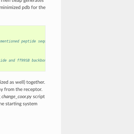
. Then tleap generates
 minimized pdb for the
 mentioned peptide sequence is in sequence.dat file
side and ff99SB backbone forcefield
ed as well) together.
ay from the receptor.
g
change_coor.py
script
the starting system