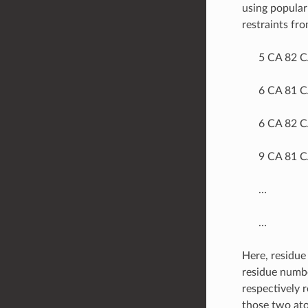
using popular
restraints fro
5 CA 82 
6 CA 81 
6 CA 82 
9 CA 81 
…
…
Here, residue 
residue numbe
respectively 
those two ato