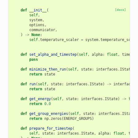
    """
def
__init__
(
[docs]
self
,
system
,
options
,
communicator
,
)
->
None
:
self
.
temperature_scaler
=
system
.
temperature_scale
def
set_alpha_and_timestep
(
self
,
alpha
:
float
,
timeste
pass
def
minimize_then_run
(
self
,
state
:
interfaces
.
IState
)
return
state
def
run
(
self
,
state
:
interfaces
.
IState
)
->
interfaces
.
return
state
def
get_energy
(
self
,
state
:
interfaces
.
IState
)
->
floa
return
0.0
def
get_group_energies
(
self
,
state
:
interfaces
.
IState
)
return
np
.
zeros
(
ENERGY_GROUPS
)
def
prepare_for_timestep
(
self
,
state
:
interfaces
.
IState
,
alpha
:
float
,
time