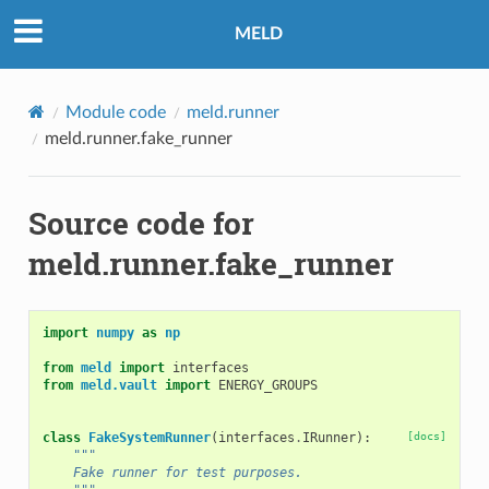
MELD
Module code
meld.runner
meld.runner.fake_runner
Source code for
meld.runner.fake_runner
import
numpy
as
np
from
meld
import
interfaces
from
meld.vault
import
ENERGY_GROUPS
class
FakeSystemRunner
(
interfaces
.
IRunner
):
[docs]
"""
    Fake runner for test purposes.